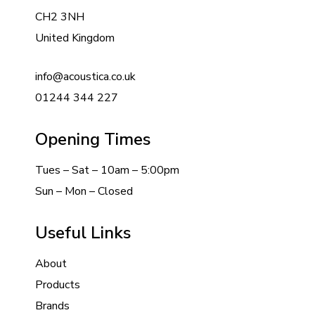
CH2 3NH
United Kingdom
info@acoustica.co.uk
01244 344 227
Opening Times
Tues – Sat – 10am – 5:00pm
Sun – Mon – Closed
Useful Links
About
Products
Brands