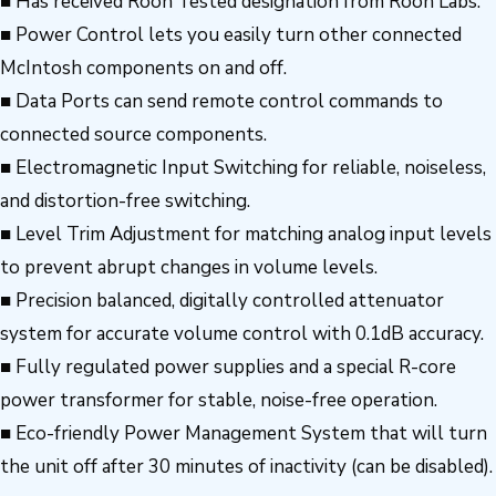
■ Has received Roon Tested designation from Roon Labs.
■ Power Control lets you easily turn other connected
McIntosh components on and off.
■ Data Ports can send remote control commands to
connected source components.
■ Electromagnetic Input Switching for reliable, noiseless,
and distortion-free switching.
■ Level Trim Adjustment for matching analog input levels
to prevent abrupt changes in volume levels.
■ Precision balanced, digitally controlled attenuator
system for accurate volume control with 0.1dB accuracy.
■ Fully regulated power supplies and a special R-core
power transformer for stable, noise-free operation.
■ Eco-friendly Power Management System that will turn
the unit off after 30 minutes of inactivity (can be disabled).