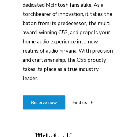
dedicated McIntosh fans alike. As a
torchbearer of innovation, it takes the
baton from its predecessor, the multi
award-winning C53, and propels your
home audio experience into new
realms of audio nirvana. With precision
and craftsmanship, the C55 proudly
takes its place as a true industry
leader.
Reserve now
Find us