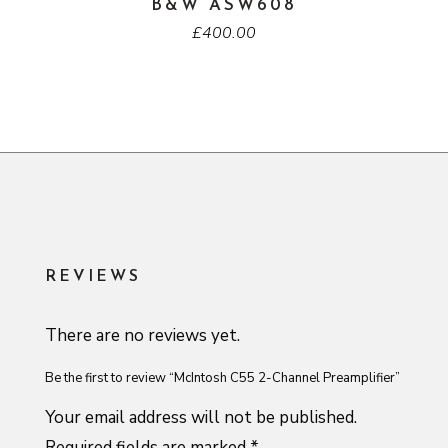
B&W ASW608
£
400.00
REVIEWS
There are no reviews yet.
Be the first to review “McIntosh C55 2-Channel Preamplifier”
Your email address will not be published.
Required fields are marked
*