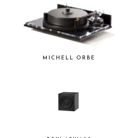
MICHELL ORBE