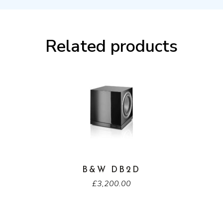
Related products
B&W DB2D
£
3,200.00