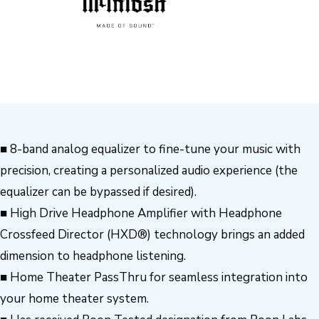
■ 8-band analog equalizer to fine-tune your music with
precision, creating a personalized audio experience (the
equalizer can be bypassed if desired).
■ High Drive Headphone Amplifier with Headphone
Crossfeed Director (HXD®) technology brings an added
dimension to headphone listening.
■ Home Theater PassThru for seamless integration into
your home theater system.