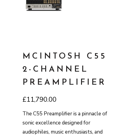
MCINTOSH C55
2-CHANNEL
PREAMPLIFIER
£
11,790.00
The C55 Preamplifier is a pinnacle of
sonic excellence designed for
audiophiles, music enthusiasts, and