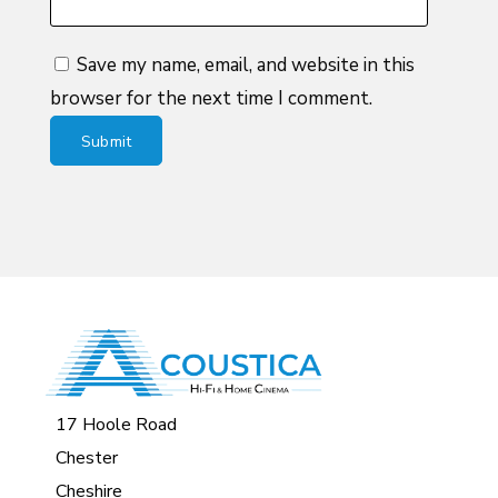
Save my name, email, and website in this
browser for the next time I comment.
17 Hoole Road
Chester
Cheshire