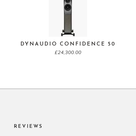
DYNAUDIO CONFIDENCE 50
£
24,300.00
REVIEWS