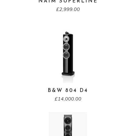
NAIM SUPERLINE
£
2,999.00
B&W 804 D4
£
14,000.00