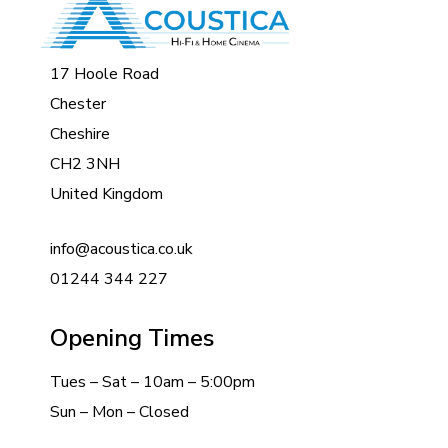
17 Hoole Road
Chester
Cheshire
CH2 3NH
United Kingdom
info@acoustica.co.uk
01244 344 227
Opening Times
Tues – Sat – 10am – 5:00pm
Sun – Mon – Closed