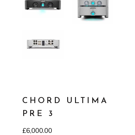
CHORD ULTIMA
PRE 3
£
6,000.00