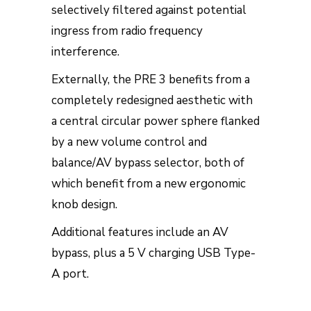
selectively filtered against potential
ingress from radio frequency
interference.
Externally, the PRE 3 benefits from a
completely redesigned aesthetic with
a central circular power sphere flanked
by a new volume control and
balance/AV bypass selector, both of
which benefit from a new ergonomic
knob design.
Additional features include an AV
bypass, plus a 5 V charging USB Type-
A port.