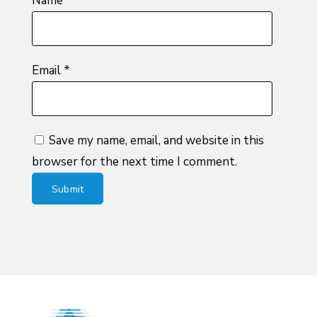
Name
*
Email
*
Save my name, email, and website in this
browser for the next time I comment.