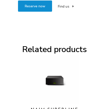
Reserve now
Find us
Related products