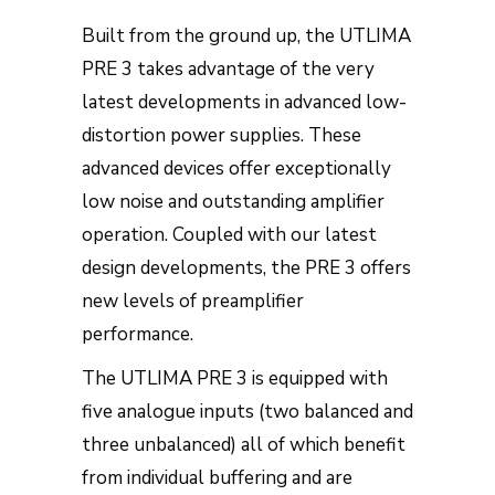
Built from the ground up, the UTLIMA
PRE 3 takes advantage of the very
latest developments in advanced low-
distortion power supplies. These
advanced devices offer exceptionally
low noise and outstanding amplifier
operation. Coupled with our latest
design developments, the PRE 3 offers
new levels of preamplifier
performance.
The UTLIMA PRE 3 is equipped with
five analogue inputs (two balanced and
three unbalanced) all of which benefit
from individual buffering and are