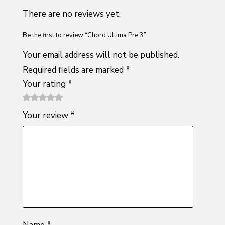
There are no reviews yet.
Be the first to review “Chord Ultima Pre 3”
Your email address will not be published.
Required fields are marked
*
Your rating
*
1
2 of
3 of 5
4 of 5
5 of 5
Your review
*
of
5
stars
stars
stars
5
stars
stars