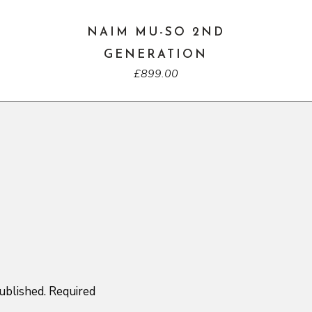
NAIM MU-SO 2ND
GENERATION
£
899.00
ublished.
Required