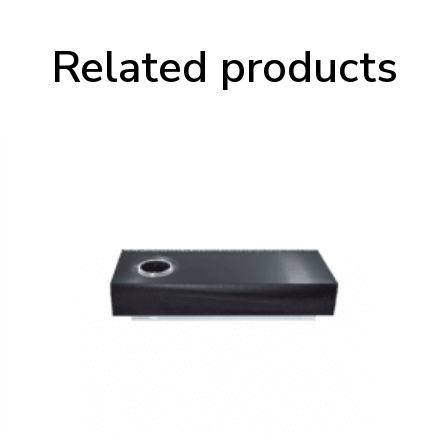
Related products