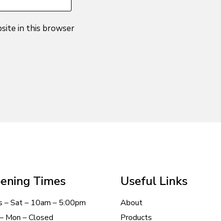
site in this browser
ening Times
Useful Links
s – Sat – 10am – 5:00pm
About
– Mon – Closed
Products