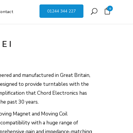
0
01244 344 227
ontact
EI
eered and manufactured in Great Britain,
designed to provide turntables with the
plification that Chord Electronics has
he past 30 years.
oving Magnet and Moving Coil
s compatibility with a huge range of
mprehensive gain and impedance-matching