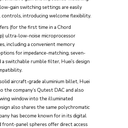
 low-gain switching settings are easily
 controls, introducing welcome flexibility.
ers (for the first time in a Chord
p) ultra-low-noise microprocessor
res, including a convenient memory
options for impedance-matching, seven-
 a switchable rumble filter, Huei’s design
patibility.
olid aircraft-grade aluminium billet, Huei
r to the company’s Qutest DAC and also
wing window into the illuminated
design also shares the same polychromatic
any has become known for in its digital
 front-panel spheres offer direct access