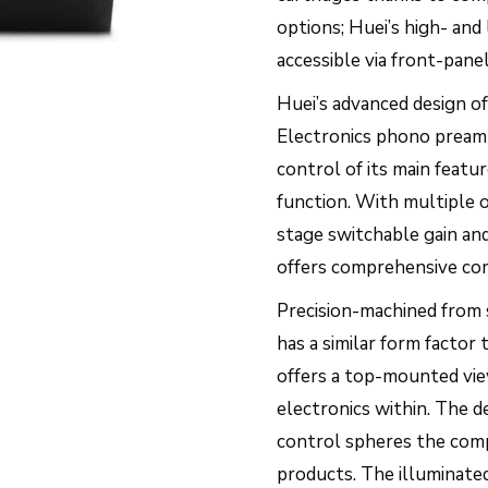
options; Huei’s high- and
accessible via front-panel
Huei’s advanced design off
Electronics phono pream
control of its main featu
function. With multiple 
stage switchable gain and
offers comprehensive com
Precision-machined from s
has a similar form facto
offers a top-mounted vie
electronics within. The 
control spheres the comp
products. The illuminated