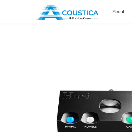
About