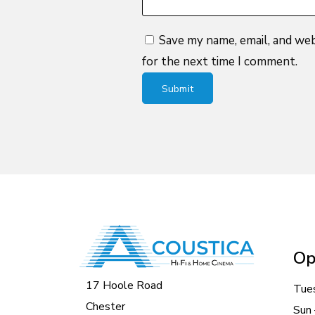
Save my name, email, and web
for the next time I comment.
Op
17 Hoole Road
Tue
Chester
Sun 