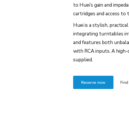
to Huei’s gain and imped
cartridges and access to 
Huei is a stylish, practic
integrating turntables in
and features both unbal
with RCA inputs. A high-
supplied.
Reserve now
Find