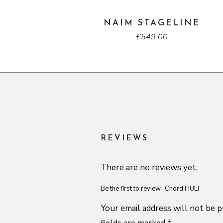
NAIM STAGELINE
£
549.00
REVIEWS
There are no reviews yet.
Be the first to review “Chord HUEI”
Your email address will not be p