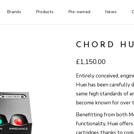
Brands
Products
Pre-owned
News
C
CHORD HU
£
1,150.00
Entirely conceived, engin
Huei has been carefully 
same high standards of am
become known for over t
Benefitting from both M
functionality, Huei offer
cartridges thanks to co