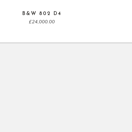
B&W 802 D4
£
24,000.00