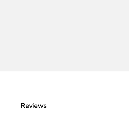
Reviews