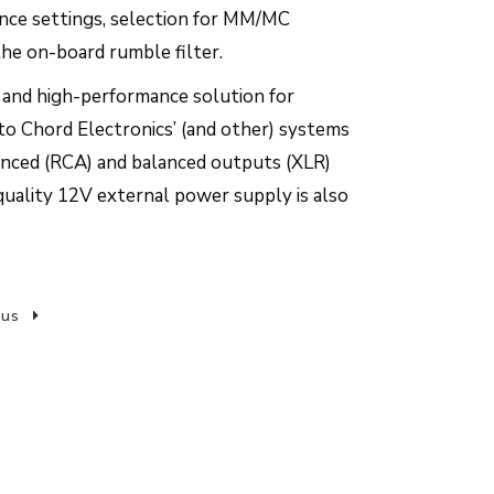
ance settings, selection for MM/MC
the on-board rumble filter.
al and high-performance solution for
to Chord Electronics’ (and other) systems
anced (RCA) and balanced outputs (XLR)
quality 12V external power supply is also
 us