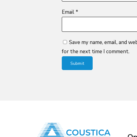
Email
*
Save my name, email, and web
for the next time I comment.
Op