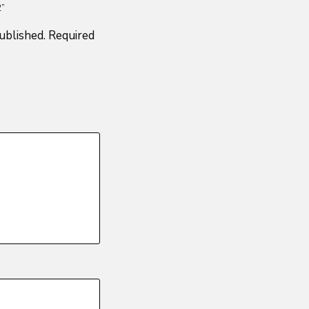
2”
ublished.
Required