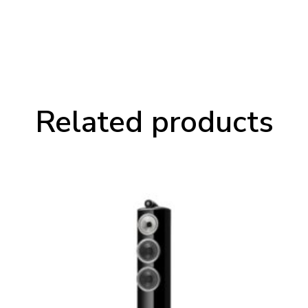
Related products