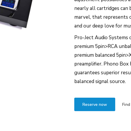
nearly all cartridges can
marvel, that represents 
and our deep love for mus
Pro-Ject Audio Systems o
premium 5pin>RCA unbala
premium balanced 5pin>X
preamplifier. Phono Box 
guarantees superior resul
balanced signal source.
Reserve now
Find