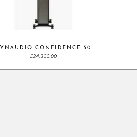
YNAUDIO CONFIDENCE 50
£
24,300.00