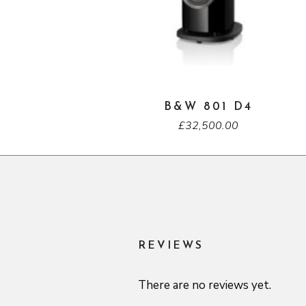
B&W 801 D4
£
32,500.00
REVIEWS
There are no reviews yet.