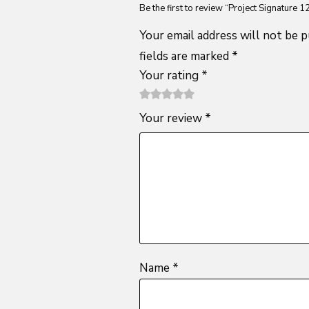
Be the first to review “Project Signature 1
Your email address will not be p
fields are marked
*
Your rating
*
1
2 of
3 of 5
4 of 5
5 of 5
Your review
*
of
5
stars
stars
stars
5
stars
stars
Name
*