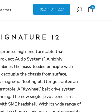
0
01244 344 227
ontact
SIGNATURE 12
mpromise high-end turntable that
Pro-Ject Audio Systems”. A highly
mbines the mass-loaded principle with
 decouple the chassis from surface,
 magnetic-floating platter guarantee an
rntable. A “flywheel” belt drive system
nning. The new single-pivot tonearm is a
with SME headshell. With its wide range of
 and the choice of adequate counterweights,