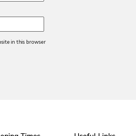
site in this browser
ening Times
Useful Links