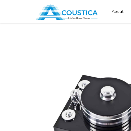
About