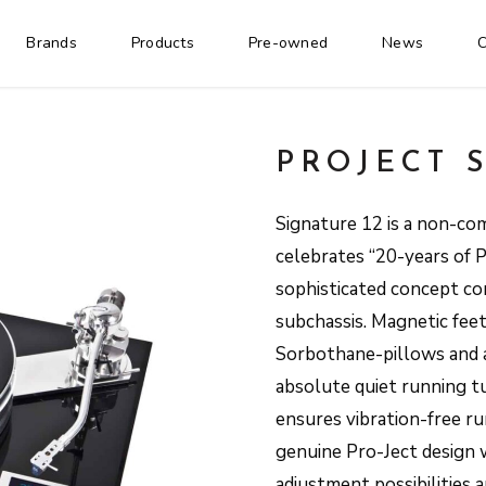
Brands
Products
Pre-owned
News
C
PROJECT 
Signature 12 is a non-co
celebrates “20-years of 
sophisticated concept co
subchassis. Magnetic feet
Sorbothane-pillows and a
absolute quiet running tu
ensures vibration-free ru
genuine Pro-Ject design 
adjustment possibilities