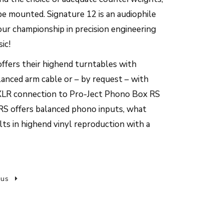
 be mounted. Signature 12 is an audiophile
our championship in precision engineering
ic!
ffers their highend turntables with
nced arm cable or – by request – with
LR connection to Pro-Ject Phono Box RS
RS offers balanced phono inputs, what
ts in highend vinyl reproduction with a
 us