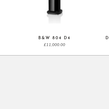
B&W 804 D4
D
£
11,000.00