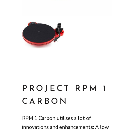
PROJECT RPM 1
CARBON
RPM 1 Carbon utilises a lot of
innovations and enhancements: A low