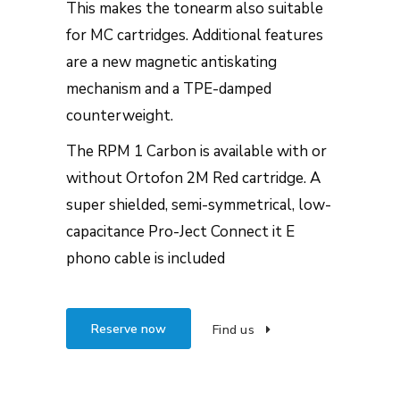
This makes the tonearm also suitable
for MC cartridges. Additional features
are a new magnetic antiskating
mechanism and a TPE-damped
counterweight.
The RPM 1 Carbon is available with or
without Ortofon 2M Red cartridge. A
super shielded, semi-symmetrical, low-
capacitance Pro-Ject Connect it E
phono cable is included
Reserve now
Find us