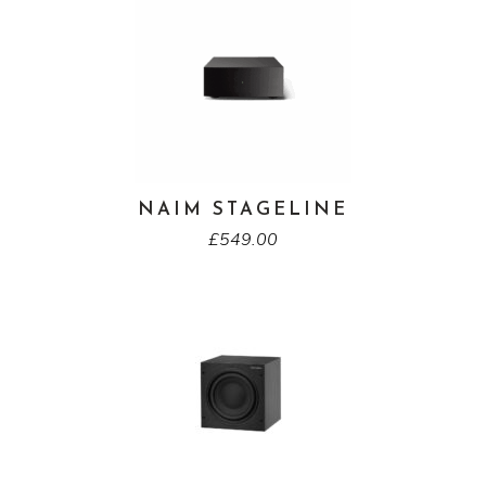
NAIM STAGELINE
£
549.00