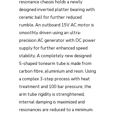
resonance chassis holds a newly
designed inverted platter bearing with
ceramic ball for further reduced
rumble. An outboard 15V AC motor is
smoothly driven using an ultra-
precision AC generator with DC power
supply for further enhanced speed
stability. A completely new designed
S-shaped tonearm tube is made from
carbon fibre, aluminium and resin. Using
a complex 3-step process with heat
treatment and 100 bar pressure, the
arm tube rigidity is strenghtened,
internal damping is maximized and
resonances are reduced to a minimum.