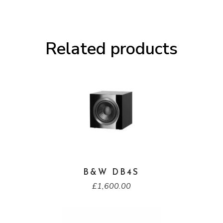
Related products
B&W DB4S
£
1,600.00