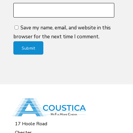
Save my name, email, and website in this
browser for the next time I comment.
17 Hoole Road
Chester