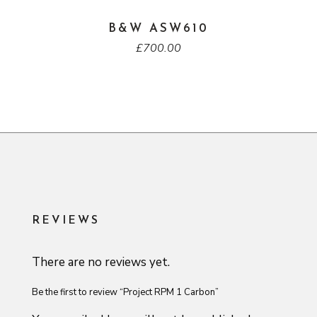
B&W ASW610
£
700.00
REVIEWS
There are no reviews yet.
Be the first to review “Project RPM 1 Carbon”