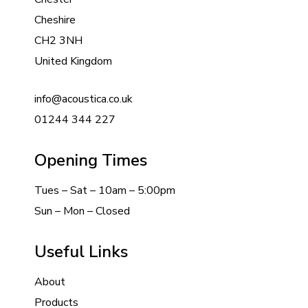
Cheshire
CH2 3NH
United Kingdom
info@acoustica.co.uk
01244 344 227
Opening Times
Tues – Sat – 10am – 5:00pm
Sun – Mon – Closed
Useful Links
About
Products