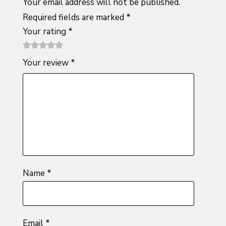
Your email address will not be published.
Required fields are marked
*
Your rating
*
1
2 of
3 of 5
4 of 5
5 of 5
Your review
*
of
5
stars
stars
stars
5
stars
stars
Name
*
Email
*