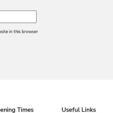
site in this browser
ening Times
Useful Links