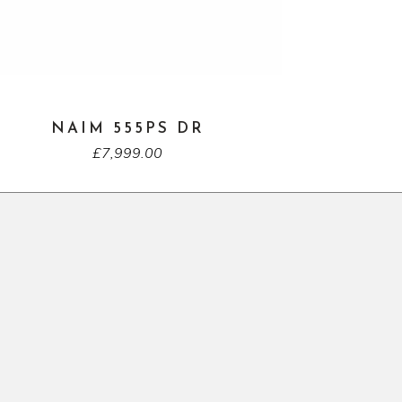
NAIM 555PS DR
£
7,999.00