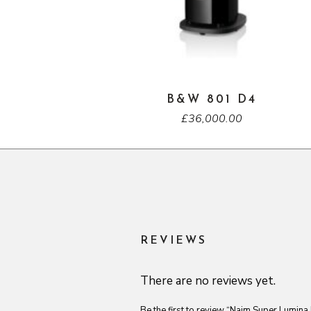
B&W 801 D4
£
36,000.00
REVIEWS
There are no reviews yet.
Be the first to review “Naim Super Lumina 