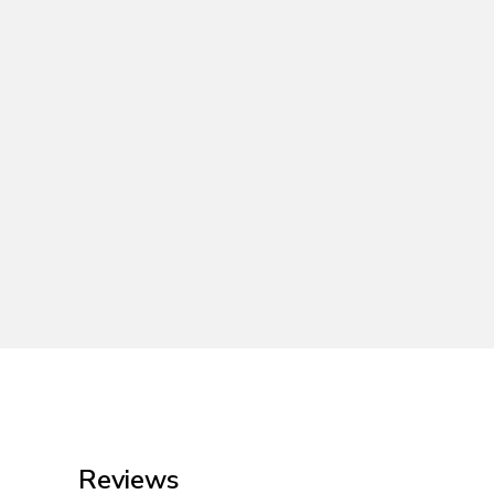
Reviews