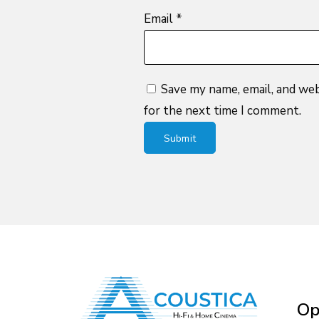
Email
*
Save my name, email, and web
for the next time I comment.
Op