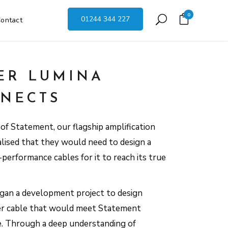
0
01244 344 227
ontact
ER LUMINA
NECTS
f Statement, our flagship amplification
alised that they would need to design a
performance cables for it to reach its true
egan a development project to design
er cable that would meet Statement
e. Through a deep understanding of