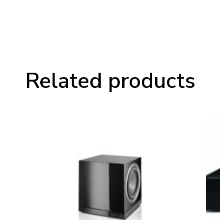
Related products