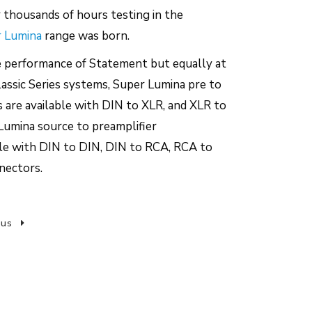
r thousands of hours testing in the
 Lumina
range was born.
e performance of Statement but equally at
assic Series systems, Super Lumina pre to
are available with DIN to XLR, and XLR to
Lumina source to preamplifier
ble with DIN to DIN, DIN to RCA, RCA to
nectors.
 us