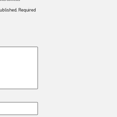
ublished.
Required