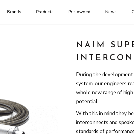
Brands
Products
Pre-owned
News
C
NAIM SUP
INTERCON
During the development o
system, our engineers re
whole new range of high-
potential.
With this in mind they b
interconnects and speak
standards of performanc