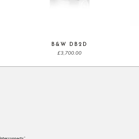
B&W DB2D
£
3,700.00
Interconnects”