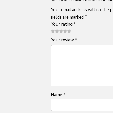
Your email address will not be p
fields are marked
*
Your rating
*
1
2 of
3 of 5
4 of 5
5 of 5
Your review
*
of
5
stars
stars
stars
5
stars
stars
Name
*