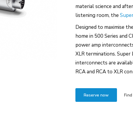
material science and afte
listening room, the
Super
Designed to maximise th
home in 500 Series and Cl
power amp interconnects 
XLR terminations. Super 
interconnects are availa
RCA and RCA to XLR con
Reserve now
Find