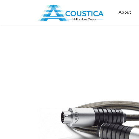
About