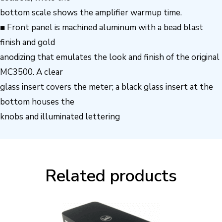
bottom scale shows the amplifier warmup time.
■ Front panel is machined aluminum with a bead blast
finish and gold
anodizing that emulates the look and finish of the original
MC3500. A clear
glass insert covers the meter; a black glass insert at the
bottom houses the
knobs and illuminated lettering
Related products