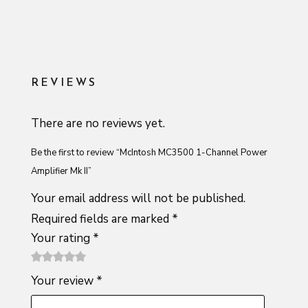
REVIEWS
There are no reviews yet.
Be the first to review “McIntosh MC3500 1-Channel Power
Amplifier Mk II”
Your email address will not be published.
Required fields are marked
*
Your rating
*
1
2 of
3 of 5
4 of 5
5 of 5
Your review
*
of
5
stars
stars
stars