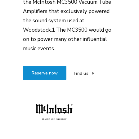
the McIntosh MC3500 Vacuum Tube
Amplifiers that exclusively powered
the sound system used at
Woodstock.1 The MC3500 would go
on to power many other influential
music events.
Reserve now
Find us