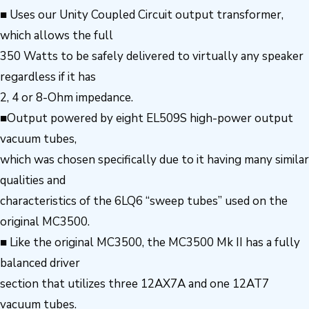
■ Uses our Unity Coupled Circuit output transformer,
which allows the full
350 Watts to be safely delivered to virtually any speaker
regardless if it has
2, 4 or 8-Ohm impedance.
■Output powered by eight EL509S high-power output
vacuum tubes,
which was chosen specifically due to it having many similar
qualities and
characteristics of the 6LQ6 “sweep tubes” used on the
original MC3500.
■ Like the original MC3500, the MC3500 Mk II has a fully
balanced driver
section that utilizes three 12AX7A and one 12AT7
vacuum tubes.