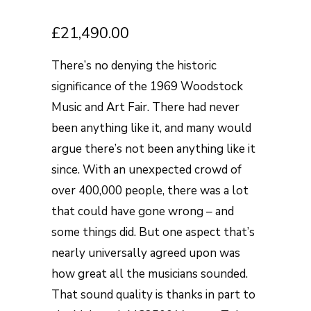
£
21,490.00
There’s no denying the historic
significance of the 1969 Woodstock
Music and Art Fair. There had never
been anything like it, and many would
argue there’s not been anything like it
since. With an unexpected crowd of
over 400,000 people, there was a lot
that could have gone wrong – and
some things did. But one aspect that’s
nearly universally agreed upon was
how great all the musicians sounded.
That sound quality is thanks in part to