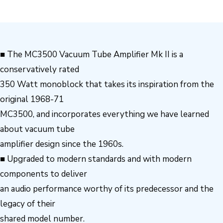
■ The MC3500 Vacuum Tube Amplifier Mk II is a
conservatively rated
350 Watt monoblock that takes its inspiration from the
original 1968-71
MC3500, and incorporates everything we have learned
about vacuum tube
amplifier design since the 1960s.
■ Upgraded to modern standards and with modern
components to deliver
an audio performance worthy of its predecessor and the
legacy of their
shared model number.