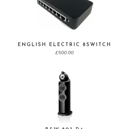
ENGLISH ELECTRIC 8SWITCH
£
500.00