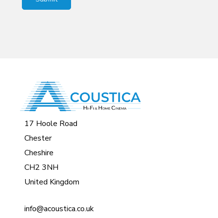
17 Hoole Road
Chester
Cheshire
CH2 3NH
United Kingdom
info@acoustica.co.uk