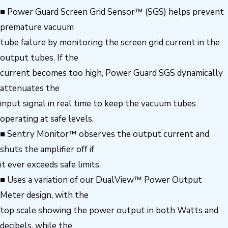
■ Power Guard Screen Grid Sensor™ (SGS) helps prevent
premature vacuum
tube failure by monitoring the screen grid current in the
output tubes. If the
current becomes too high, Power Guard SGS dynamically
attenuates the
input signal in real time to keep the vacuum tubes
operating at safe levels.
■ Sentry Monitor™ observes the output current and
shuts the amplifier off if
it ever exceeds safe limits.
■ Uses a variation of our DualView™ Power Output
Meter design, with the
top scale showing the power output in both Watts and
decibels, while the