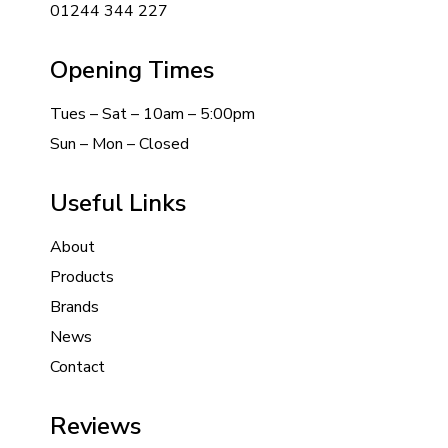
01244 344 227
Opening Times
Tues – Sat – 10am – 5:00pm
Sun – Mon – Closed
Useful Links
About
Products
Brands
News
Contact
Reviews