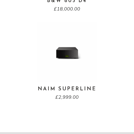
B&W 803 D4
£
18,000.00
NAIM SUPERLINE
£
2,999.00