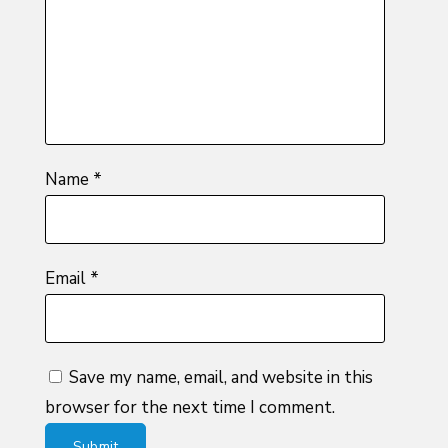
5
stars
stars
Name
*
Email
*
Save my name, email, and website in this
browser for the next time I comment.