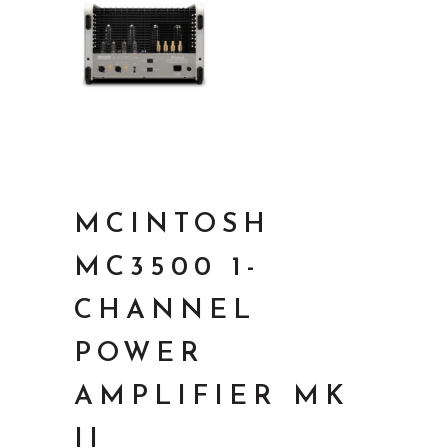
MCINTOSH
MC3500 1-
CHANNEL
POWER
AMPLIFIER MK
II