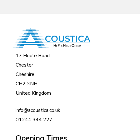
17 Hoole Road
Chester
Cheshire
CH2 3NH
United Kingdom
info@acoustica.co.uk
01244 344 227
Opening Times