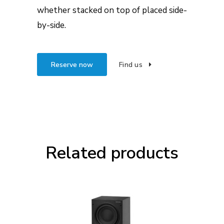
whether stacked on top of placed side-
by-side.
Reserve now
Find us
Related products