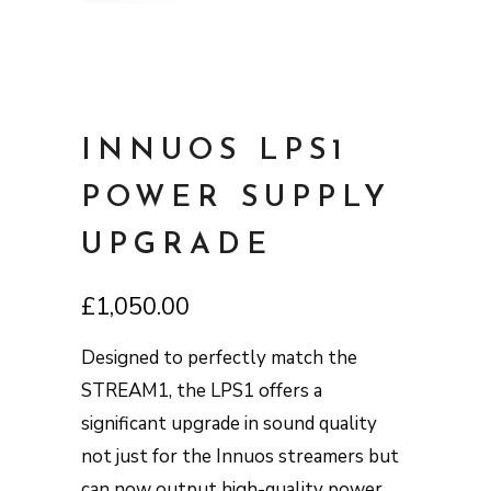
INNUOS LPS1
POWER SUPPLY
UPGRADE
£
1,050.00
Designed to perfectly match the
STREAM1, the LPS1 offers a
significant upgrade in sound quality
not just for the Innuos streamers but
can now output high-quality power