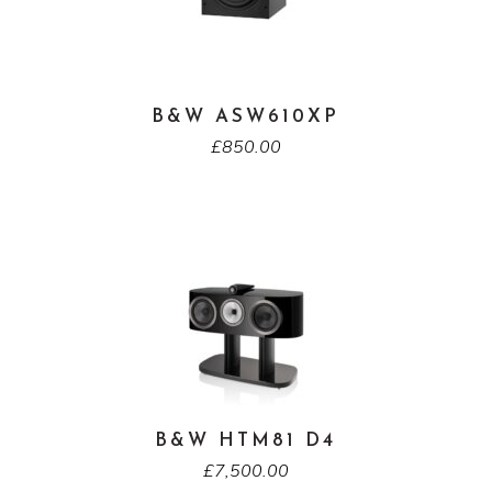
B&W ASW610XP
£
850.00
B&W HTM81 D4
£
7,500.00