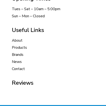
Tues – Sat – 10am – 5:00pm
Sun – Mon – Closed
Useful Links
About
Products
Brands
News
Contact
Reviews