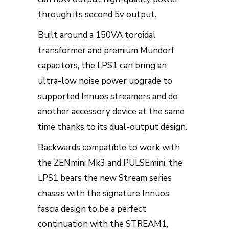
through its second 5v output.
Built around a 150VA toroidal
transformer and premium Mundorf
capacitors, the LPS1 can bring an
ultra-low noise power upgrade to
supported Innuos streamers and do
another accessory device at the same
time thanks to its dual-output design.
Backwards compatible to work with
the ZENmini Mk3 and PULSEmini, the
LPS1 bears the new Stream series
chassis with the signature Innuos
fascia design to be a perfect
continuation with the STREAM1,