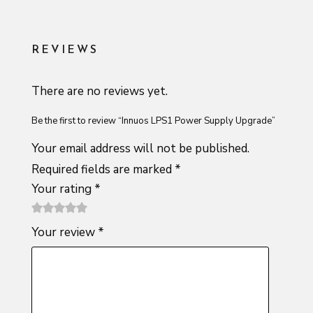
REVIEWS
There are no reviews yet.
Be the first to review “Innuos LPS1 Power Supply Upgrade”
Your email address will not be published.
Required fields are marked
*
Your rating
*
1
2 of
3 of 5
4 of 5
5 of 5
Your review
*
of
5
stars
stars
stars
5
stars
stars