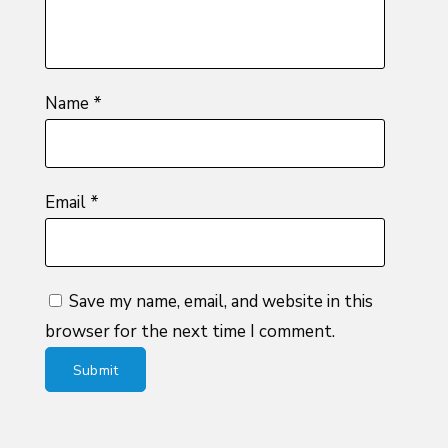
Name
*
Email
*
Save my name, email, and website in this
browser for the next time I comment.