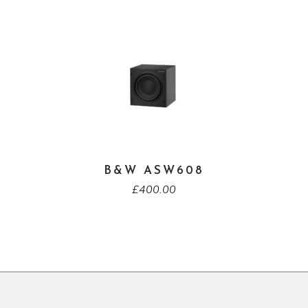
B&W ASW608
£
400.00