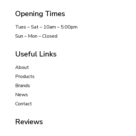
Opening Times
Tues – Sat – 10am – 5:00pm
Sun – Mon – Closed
Useful Links
About
Products
Brands
News
Contact
Reviews