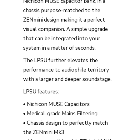
Nichicon MUSE capacitor bank, in a
chassis purpose-matched to the
ZENmini design making it a perfect
visual companion. A simple upgrade
that can be integrated into your
system in a matter of seconds.
The LPSU further elevates the
performance to audiophile territory
with a larger and deeper soundstage.
LPSU features:
• Nichicon MUSE Capacitors
• Medical-grade Mains Filtering
• Chassis design to perfectly match
the ZENmini Mk3