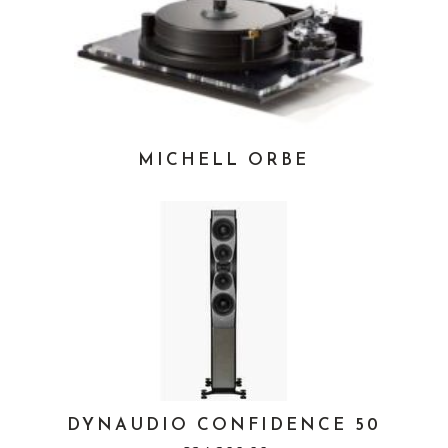
MICHELL ORBE
DYNAUDIO CONFIDENCE 50