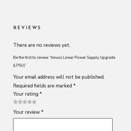
REVIEWS
There are no reviews yet.
Be the first to review “Innuos Linear Power Supply Upgrade
(LPSU)”
Your email address will not be published.
Required fields are marked
*
Your rating
*
1
2 of
3 of 5
4 of 5
5 of 5
Your review
*
of
5
stars
stars
stars
5
stars