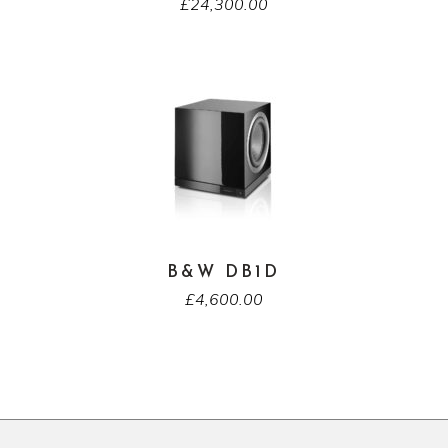
£
24,300.00
B&W DB1D
£
4,600.00