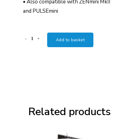
• Also compatible with ZENmini MkII
and PULSEmini
Innuos
Add to basket
Linear
Power
Supply
Upgrade
(LPSU)
quantity
Related products