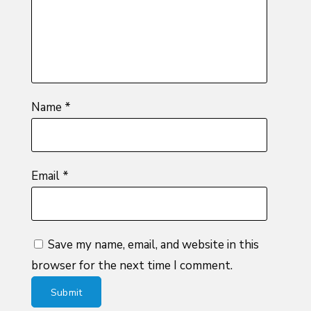
stars
Name
*
Email
*
Save my name, email, and website in this
browser for the next time I comment.