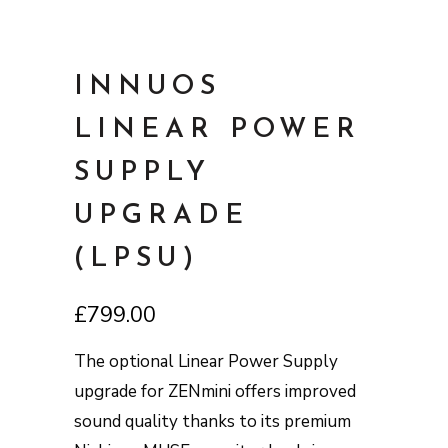
INNUOS
LINEAR POWER
SUPPLY
UPGRADE
(LPSU)
£
799.00
The optional Linear Power Supply
upgrade for ZENmini offers improved
sound quality thanks to its premium