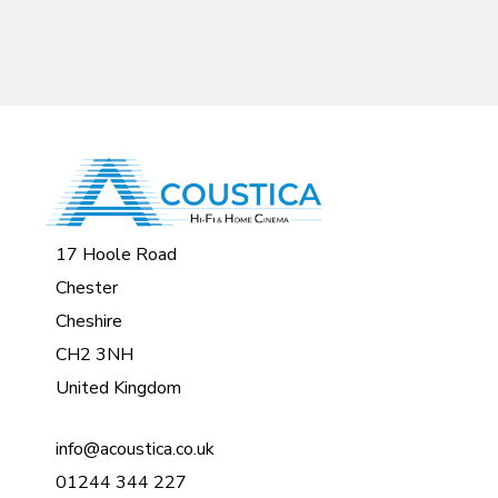
17 Hoole Road
Chester
Cheshire
CH2 3NH
United Kingdom
info@acoustica.co.uk
01244 344 227