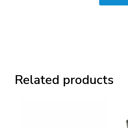
PowerHAUS
P6
Mains
Block
quantity
Related products