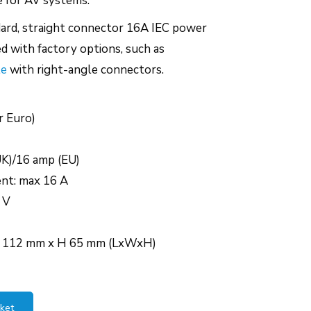
e for AV systems.
ndard, straight connector 16A IEC power
d with factory options, such as
le
with right-angle connectors.
r Euro)
UK)/16 amp (EU)
ent: max 16 A
 V
W 112 mm x H 65 mm (LxWxH)
ket