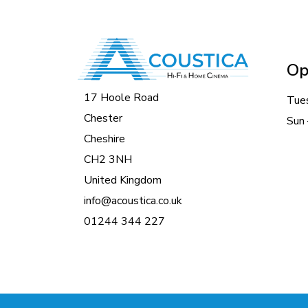
Op
17 Hoole Road
Tue
Chester
Sun 
Cheshire
CH2 3NH
United Kingdom
info@acoustica.co.uk
01244 344 227