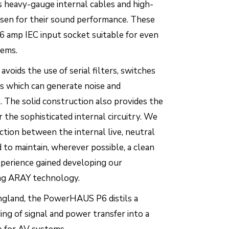
eavy-gauge internal cables and high-
osen for their sound performance. These
 amp IEC input socket suitable for even
tems.
ids the use of serial filters, switches
s which can generate noise and
The solid construction also provides the
the sophisticated internal circuitry. We
ction between the internal live, neutral
d to maintain, wherever possible, a clean
xperience gained developing our
ing ARAY technology.
ngland, the PowerHAUS P6 distils a
ng of signal and power transfer into a