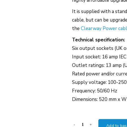
highly affordable upgrad
It is supplied with a sta
cable, but can be upgrade
the
Clearway Power cab
Technical specification:
Six output sockets (UK o
Input socket: 16 amp IEC
Outlet ratings: 13 amp (
Rated power and/or curr
Supply voltage: 100-250
Frequency: 50/60 Hz
Dimensions: 520 mm x 
Chord
Add to bas