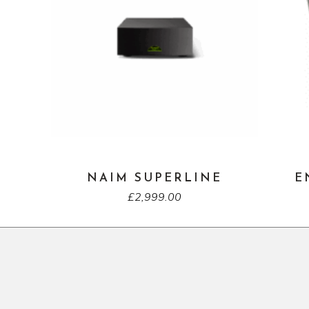
NAIM SUPERLINE
E
£
2,999.00