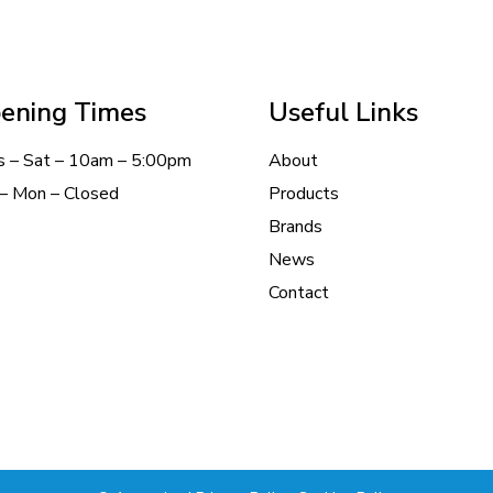
ening Times
Useful Links
s – Sat – 10am – 5:00pm
About
– Mon – Closed
Products
Brands
News
Contact