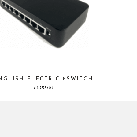
NGLISH ELECTRIC 8SWITCH
£
500.00