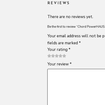
REVIEWS
There are no reviews yet.
Be the first to review “Chord PowerHAUS
Your email address will not be p
fields are marked
*
Your rating
*
1
2 of
3 of 5
4 of 5
5 of 5
Your review
*
of
5
stars
stars
stars
5
stars
stars