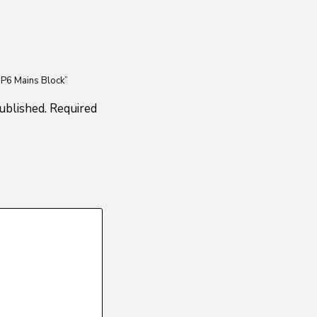
 P6 Mains Block”
ublished.
Required