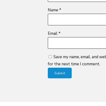
Name
*
Email
*
Save my name, email, and web
for the next time I comment.