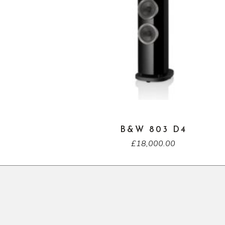
B&W 803 D4
£
18,000.00