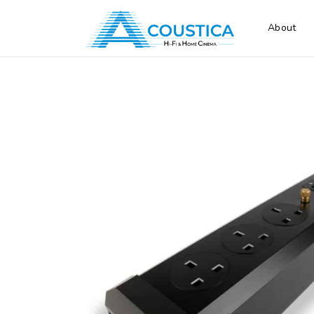
About