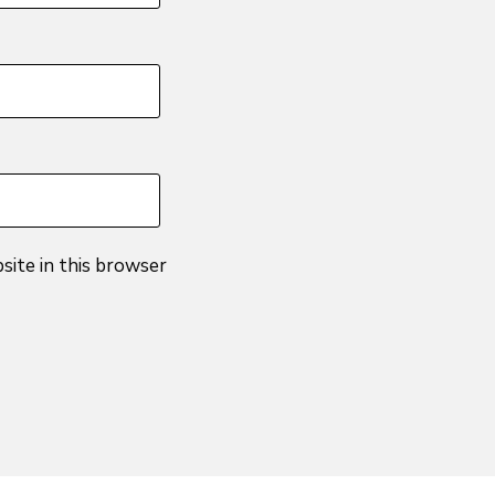
site in this browser