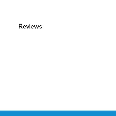
Reviews