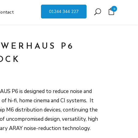
0
01244 344 227
ontact
WERHAUS P6
OCK
US P6 is designed to reduce noise and
of hi-fi, home cinema and CI systems. It
ip M6 distribution devices, continuing the
 uncompromised design, versatility, high
etary ARAY noise-reduction technology.