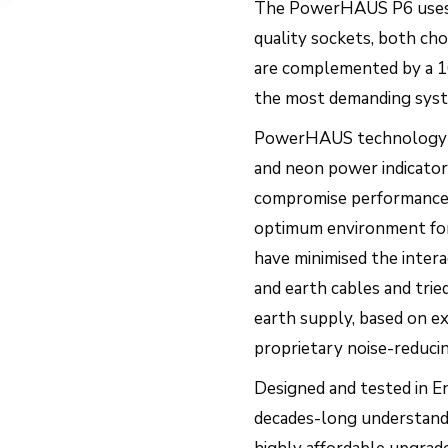
The PowerHAUS P6 uses h
quality sockets, both ch
are complemented by a 16
the most demanding sys
PowerHAUS technology avo
and neon power indicator
compromise performance. 
optimum environment for 
have minimised the intera
and earth cables and trie
earth supply, based on e
proprietary noise-reduc
Designed and tested in E
decades-long understandi