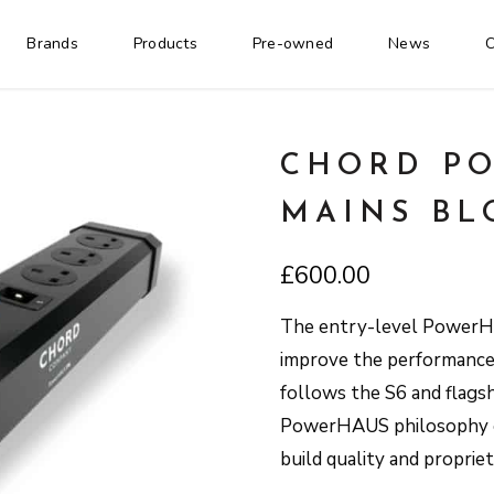
Brands
Products
Pre-owned
News
C
CHORD PO
MAINS BL
£
600.00
The entry-level PowerHA
improve the performance 
follows the S6 and flagsh
PowerHAUS philosophy of
build quality and propri