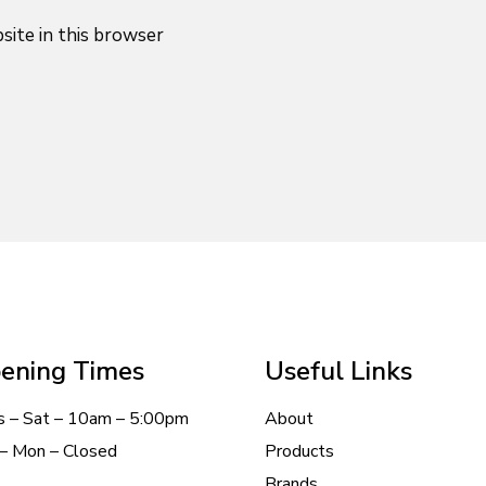
site in this browser
ening Times
Useful Links
s – Sat – 10am – 5:00pm
About
– Mon – Closed
Products
Brands