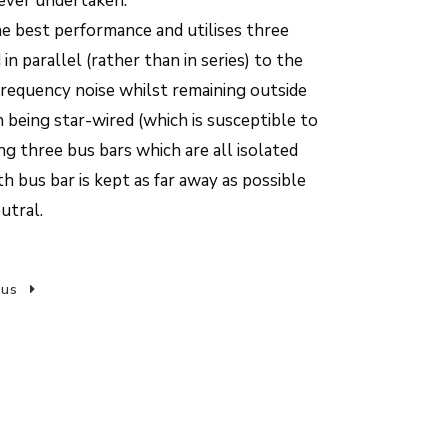
ever undertaken.
he best performance and utilises three
n parallel (rather than in series) to the
frequency noise whilst remaining outside
n being star-wired (which is susceptible to
ong three bus bars which are all isolated
h bus bar is kept as far away as possible
utral.
 us