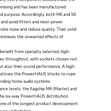
ising and has been manufactured
nded purpose. Accordingly, both M6 and S6
and avoid filters and neon power
rate noise and reduce quality. Their solid
inimises the unwanted effects of
nefit from specially selected, high-
les throughout, with sockets chosen not
, but also their sound performance. A high-
 allows the PowerHAUS blocks to cope
nding home audio systems.
nce levels, the flagship M6 (Master) and
 the six-way PowerHAUS distribution
f one of the longest product development