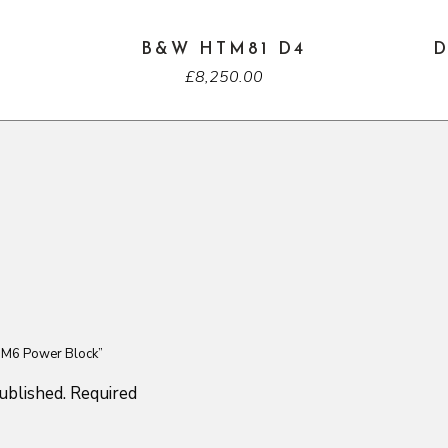
B&W HTM81 D4
D
£
8,250.00
S M6 Power Block”
ublished.
Required