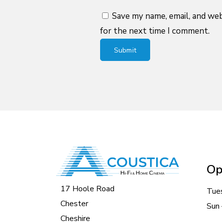
Save my name, email, and web
for the next time I comment.
Op
17 Hoole Road
Tue
Chester
Sun 
Cheshire