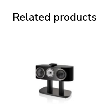
Related products