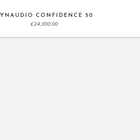
YNAUDIO CONFIDENCE 50
£
24,300.00