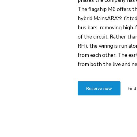
phases the company has 
The flagship M6 offers t
hybrid MainsARAYs fitted i
bus bars, removing high-
of the circuit. Rather tha
RFI), the wiring is run al
from each other. The eart
from both the live and ne
Reserve now
Find