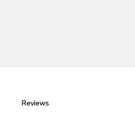
Reviews