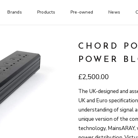
Brands
Products
Pre-owned
News
C
CHORD P
POWER B
£
2,500.00
The UK-designed and asse
UK and Euro specificatio
understanding of signal a
unique version of the c
technology, MainsARAY, w
power distribution. Virtu