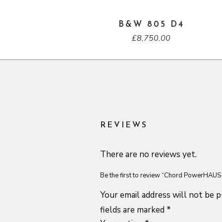
B&W 805 D4
£
8,750.00
REVIEWS
There are no reviews yet.
Be the first to review “Chord PowerHAU
Your email address will not be p
fields are marked
*