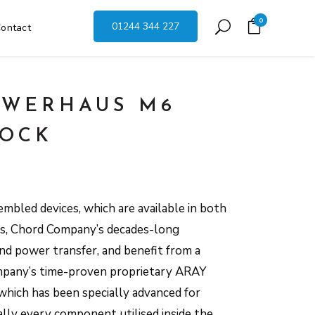
0
01244 344 227
ontact
OWERHAUS M6
LOCK
mbled devices, which are available in both
ns, Chord Company’s decades-long
nd power transfer, and benefit from a
ompany’s time-proven proprietary ARAY
hich has been specially advanced for
ally every component utilised inside the