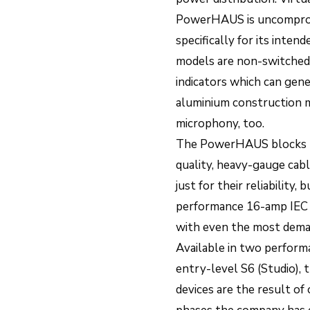
PowerHAUS is uncomprom
specifically for its inte
models are non-switched 
indicators which can gene
aluminium construction m
microphony, too.
The PowerHAUS blocks be
quality, heavy-gauge cab
just for their reliability
performance 16-amp IEC
with even the most dema
Available in two performa
entry-level S6 (Studio),
devices are the result o