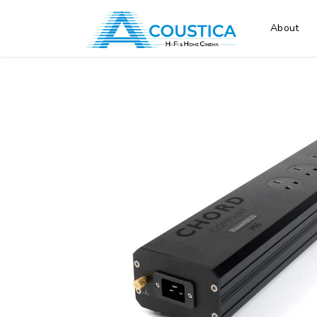
About