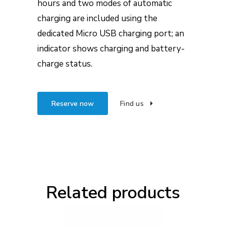
hours and two modes of automatic
charging are included using the
dedicated Micro USB charging port; an
indicator shows charging and battery-
charge status.
Reserve now
Find us
Related products