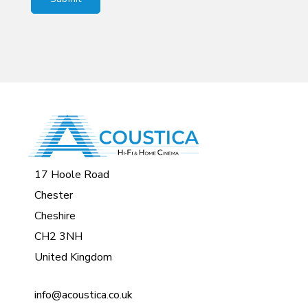
17 Hoole Road
Chester
Cheshire
CH2 3NH
United Kingdom
info@acoustica.co.uk