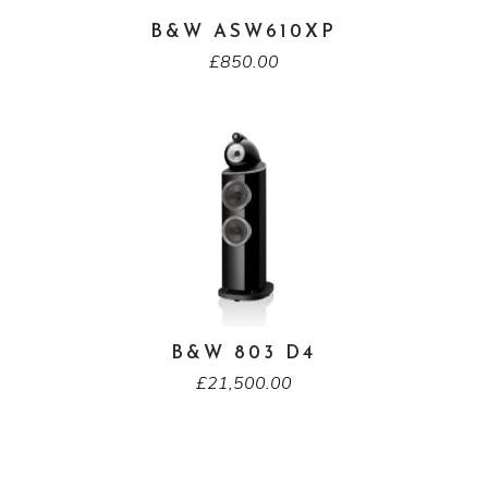
B&W ASW610XP
£
850.00
B&W 803 D4
£
21,500.00