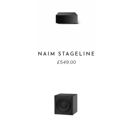
NAIM STAGELINE
£
549.00