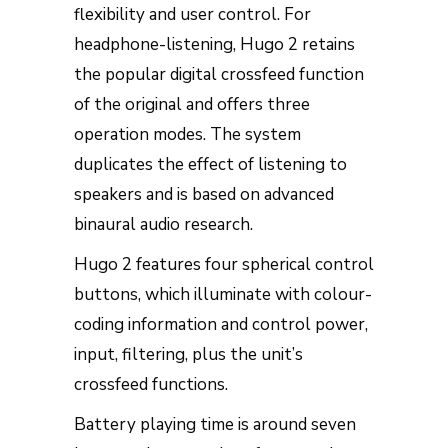
flexibility and user control. For
headphone-listening, Hugo 2 retains
the popular digital crossfeed function
of the original and offers three
operation modes. The system
duplicates the effect of listening to
speakers and is based on advanced
binaural audio research.
Hugo 2 features four spherical control
buttons, which illuminate with colour-
coding information and control power,
input, filtering, plus the unit’s
crossfeed functions.
Battery playing time is around seven