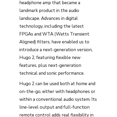
headphone amp that became a
landmark product in the audio
landscape. Advances in digital
technology, including the latest
FPGAs and WTA (Watts Transient
Aligned) filters, have enabled us to
introduce a next-generation version,
Hugo 2, featuring flexible new
features, plus next-generation
technical and sonic performance.
Hugo 2 can be used both at home and
on-the-go, either with headphones or
within a conventional audio system. Its
line-level output and full-function
remote control adds real flexibility in