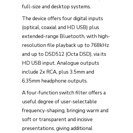
full-size and desktop systems.
The device offers four digital inputs
(optical, coaxial and HD USB) plus
extended-range Bluetooth, with high-
resolution file playback up to 768kHz
and up to DSD512 (Octa DSD), via its
HD USB input. Analogue outputs
include 2x RCA, plus 3.5mm and
6.35mm headphone outputs.
A four-function switch filter offers a
useful degree of user-selectable
frequency-shaping, bringing warm and
soft or transparent and incisive
presentations, giving additional