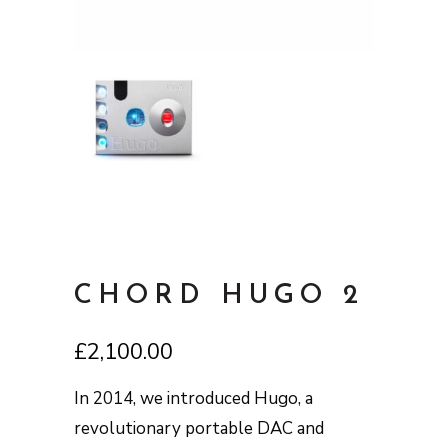
CHORD HUGO 2
£
2,100.00
In 2014, we introduced Hugo, a
revolutionary portable DAC and