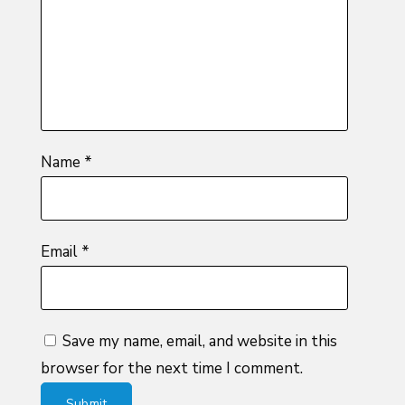
5
stars
stars
Name
*
Email
*
Save my name, email, and website in this
browser for the next time I comment.