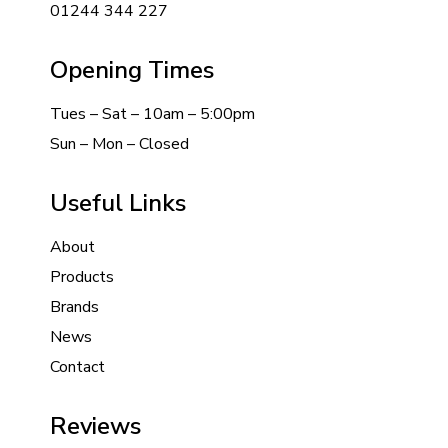
01244 344 227
Opening Times
Tues – Sat – 10am – 5:00pm
Sun – Mon – Closed
Useful Links
About
Products
Brands
News
Contact
Reviews