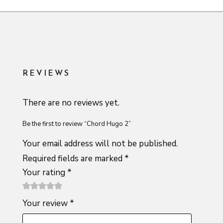
REVIEWS
There are no reviews yet.
Be the first to review “Chord Hugo 2”
Your email address will not be published.
Required fields are marked
*
Your rating
*
1
2 of
3 of 5
4 of 5
5 of 5
Your review
*
of
5
stars
stars
stars