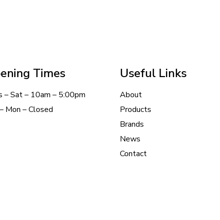
ening Times
Useful Links
s – Sat – 10am – 5:00pm
About
– Mon – Closed
Products
Brands
News
Contact