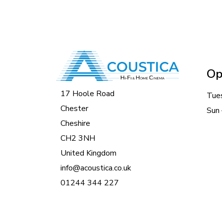
Op
17 Hoole Road
Tue
Chester
Sun 
Cheshire
CH2 3NH
United Kingdom
info@acoustica.co.uk
01244 344 227