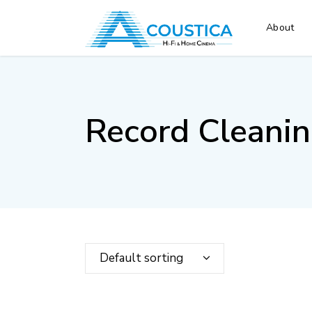
About
Record Cleani
Default sorting