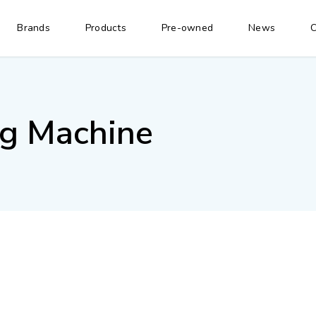
Brands
Products
Pre-owned
News
C
ng Machine