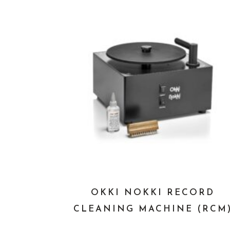
OKKI NOKKI RECORD
CLEANING MACHINE (RCM