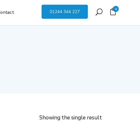
0
01244 344 227
ontact
Showing the single result