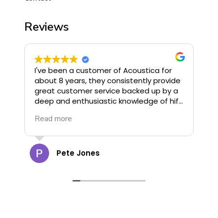
Reviews
I've been a customer of Acoustica for
I
about 8 years, they consistently provide
o
great customer service backed up by a
u
deep and enthusiastic knowledge of hifi.
G
They stock some of the finest hifi
R
Read more
R
available and offer great deals, highly
G
recommend!
c
a
t
Pete Jones
g
o
d
d
cann
s