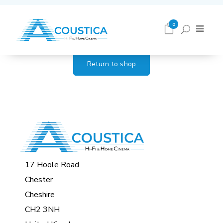
Cart
0
Return to shop
17 Hoole Road
Chester
Cheshire
CH2 3NH