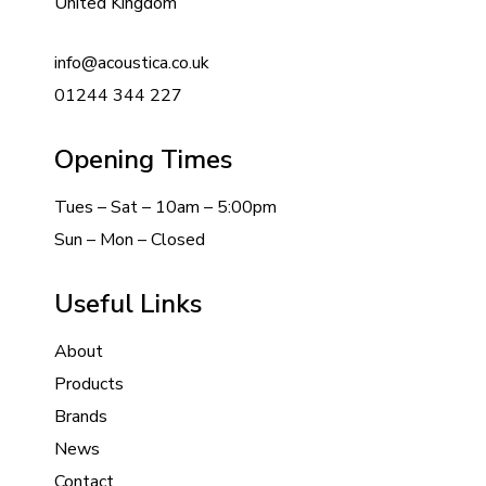
United Kingdom
info@acoustica.co.uk
01244 344 227
Opening Times
Tues – Sat – 10am – 5:00pm
Sun – Mon – Closed
Useful Links
About
Products
Brands
News
Contact