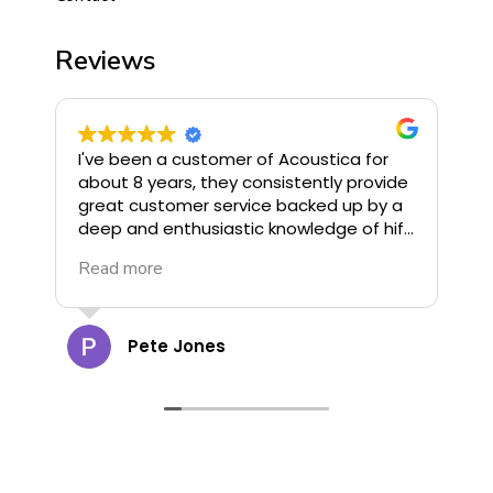
Reviews
I've been a customer of Acoustica for
I
about 8 years, they consistently provide
o
great customer service backed up by a
u
deep and enthusiastic knowledge of hifi.
G
They stock some of the finest hifi
R
Read more
R
available and offer great deals, highly
G
recommend!
c
a
t
Pete Jones
g
o
d
d
cann
s