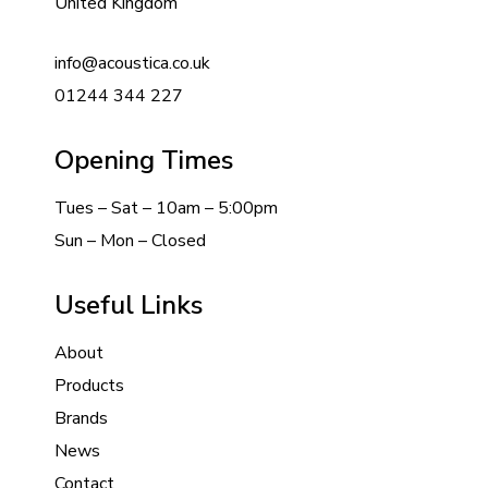
United Kingdom
info@acoustica.co.uk
01244 344 227
Opening Times
Tues – Sat – 10am – 5:00pm
Sun – Mon – Closed
Useful Links
About
Products
Brands
News
Contact