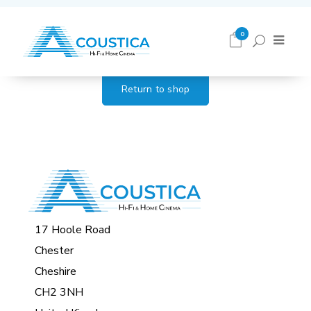
Cart
0
Return to shop
17 Hoole Road
Chester
Cheshire
CH2 3NH