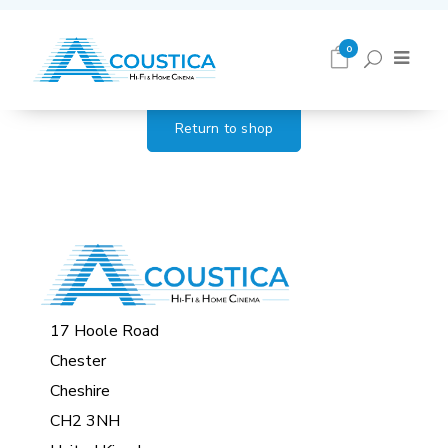
Cart
0
Return to shop
17 Hoole Road
Chester
Cheshire
CH2 3NH