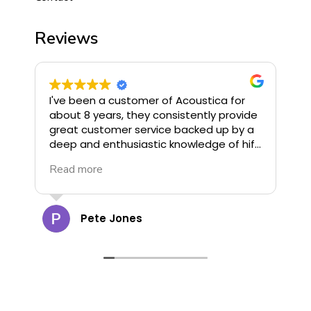
Reviews
I've been a customer of Acoustica for
I
about 8 years, they consistently provide
o
great customer service backed up by a
u
deep and enthusiastic knowledge of hifi.
G
They stock some of the finest hifi
R
Read more
R
available and offer great deals, highly
G
recommend!
c
a
t
Pete Jones
g
o
d
d
cann
s