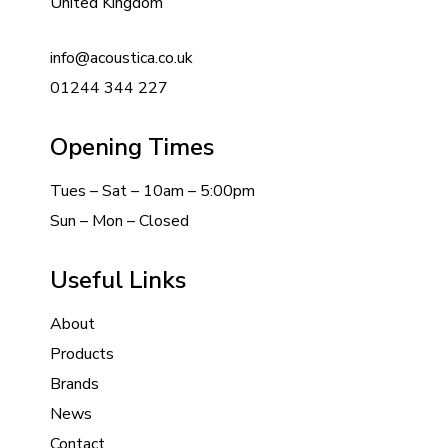
United Kingdom
info@acoustica.co.uk
01244 344 227
Opening Times
Tues – Sat – 10am – 5:00pm
Sun – Mon – Closed
Useful Links
About
Products
Brands
News
Contact