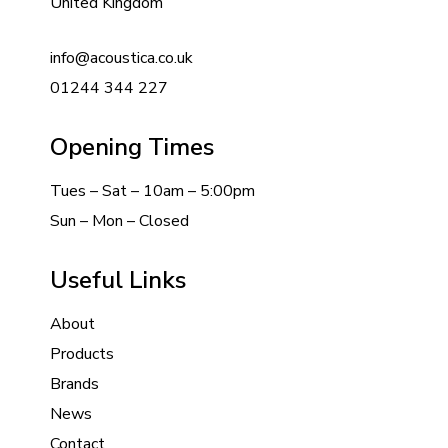
United Kingdom
info@acoustica.co.uk
01244 344 227
Opening Times
Tues – Sat – 10am – 5:00pm
Sun – Mon – Closed
Useful Links
About
Products
Brands
News
Contact