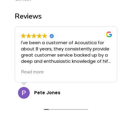
Reviews
I've been a customer of Acoustica for
I
about 8 years, they consistently provide
o
great customer service backed up by a
u
deep and enthusiastic knowledge of hifi.
G
They stock some of the finest hifi
R
Read more
R
available and offer great deals, highly
G
recommend!
c
a
t
Pete Jones
g
o
d
d
cann
s