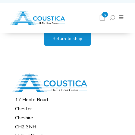
Cart
0
Return to shop
17 Hoole Road
Chester
Cheshire
CH2 3NH